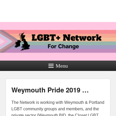
Menu
Weymouth Pride 2019 …
The Network is working with Weymouth & Portland
LGBT community groups and members, and the
private sector (Weymouth BID, the Closet LGBT