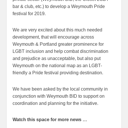
bar & club, etc.) to develop a Weymouth Pride
festival for 2019.
We are very excited about this much needed
development, that will encourage across
Weymouth & Portland greater prominence for
LGBT inclusion and help combat discrimination
and prejudice as unacceptable, but also put
Weymouth on the national map as an LGBT-
friendly a Pride festival providing destination.
We have been asked by the local community in
conjunction with Weymouth BID to support on
coordination and planning for the initiative.
Watch this space for more news …