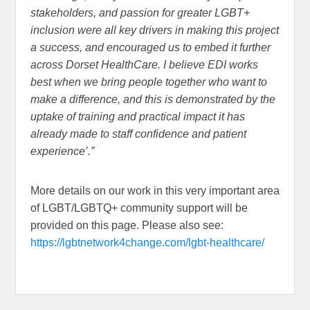
stakeholders, and passion for greater LGBT+
inclusion were all key
drivers in making this project
a success, and encouraged us to embed it further
across Dorset HealthCare. I believe EDI works
best when we bring people together who want to
make a difference, and this is demonstrated by the
uptake of training and practical impact it has
already made to staff confidence and patient
experience’.”
More details on our work in this very important area
of LGBT/LGBTQ+ community support will be
provided on this page. Please also see:
https://lgbtnetwork4change.com/lgbt-healthcare/