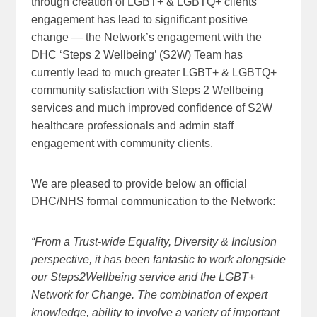
through creation of LGBT+ & LGBTQ+ clients
engagement has lead to significant positive
change — the Network’s engagement with the
DHC ‘Steps 2 Wellbeing’ (S2W) Team has
currently lead to much greater LGBT+ & LGBTQ+
community satisfaction with Steps 2 Wellbeing
services and much improved confidence of S2W
healthcare professionals and admin staff
engagement with community clients.
We are pleased to provide below an official
DHC/NHS formal communication to the Network:
“From a Trust-wide Equality, Diversity & Inclusion
perspective, it has been fantastic to work alongside
our Steps2Wellbeing service and the LGBT+
Network for Change. The combination of expert
knowledge, ability to involve a variety of important