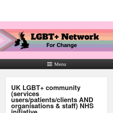
Menu
UK LGBT+ community
(services
users/patients/clients AND
organisations & staff) NHS
initiative