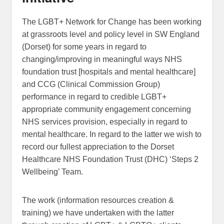
The LGBT+ Network for Change has been working
at grassroots level and policy level in SW England
(Dorset) for some years in regard to
changing/improving in meaningful ways NHS
foundation trust [hospitals and mental healthcare]
and CCG (Clinical Commission Group)
performance in regard to credible LGBT+
appropriate community engagement concerning
NHS services provision, especially in regard to
mental healthcare. In regard to the latter we wish to
record our fullest appreciation to the Dorset
Healthcare NHS Foundation Trust (DHC) ‘Steps 2
Wellbeing’ Team.
The work (information resources creation &
training) we have undertaken with the latter