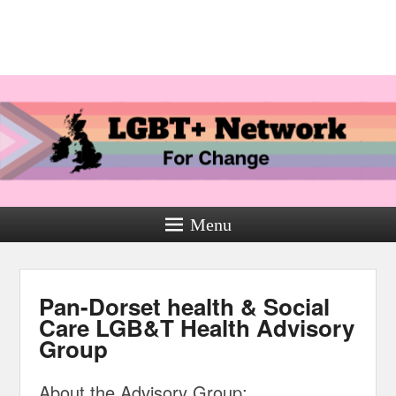
Menu
Pan-Dorset health & Social
Care LGB&T Health Advisory
Group
About the Advisory Group: