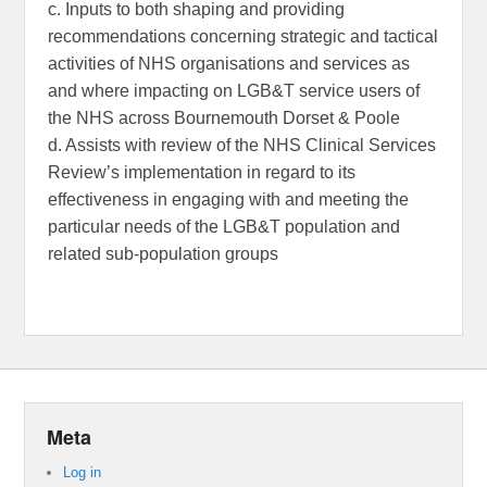
c. Inputs to both shaping and providing
recommendations concerning strategic and tactical
activities of NHS organisations and services as
and where impacting on LGB&T service users of
the NHS across Bournemouth Dorset & Poole
d. Assists with review of the NHS Clinical Services
Review’s implementation in regard to its
effectiveness in engaging with and meeting the
particular needs of the LGB&T population and
related sub-population groups
Meta
Log in