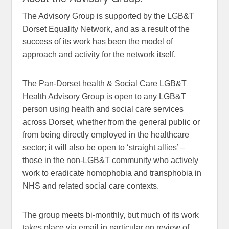
The Advisory Group is supported by the LGB&T
Dorset Equality Network, and as a result of the
success of its work has been the model of
approach and activity for the network itself.
The Pan-Dorset health & Social Care LGB&T
Health Advisory Group is open to any LGB&T
person using health and social care services
across Dorset, whether from the general public or
from being directly employed in the healthcare
sector; it will also be open to ‘straight allies’ –
those in the non-LGB&T community who actively
work to eradicate homophobia and transphobia in
NHS and related social care contexts.
The group meets bi-monthly, but much of its work
takes place via email in particular on review of