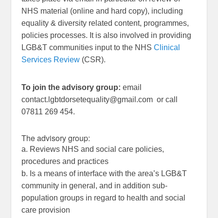
NHS material (online and hard copy), including
equality & diversity related content, programmes,
policies processes. It is also involved in providing
LGB&T communities input to the NHS
Clinical
Services Review
(CSR).
To join the advisory group:
email
contact.lgbtdorsetequality@gmail.com
or call
07811 269 454.
The advisory group:
a. Reviews NHS and social care policies,
procedures and practices
b. Is a means of interface with the area’s LGB&T
community in general, and in addition sub-
population groups in regard to health and social
care provision