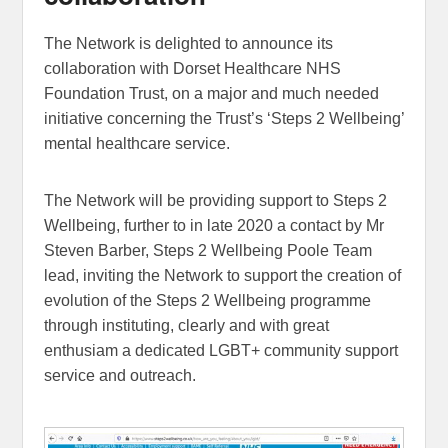
The Network is delighted to announce its
collaboration with Dorset Healthcare NHS
Foundation Trust, on a major and much needed
initiative concerning the Trust’s ‘Steps 2 Wellbeing’
mental healthcare service.
The Network will be providing support to Steps 2
Wellbeing, further to in late 2020 a contact by Mr
Steven Barber, Steps 2 Wellbeing Poole Team
lead, inviting the Network to support the creation of
evolution of the Steps 2 Wellbeing programme
through instituting, clearly and with great
enthusiam a dedicated LGBT+ community support
service and outreach.