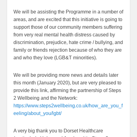
We will be assisting the Programme in a number of
areas, and are excited that this initiative is going to
support those of our community members suffering
from very real mental health distress caused by
discrimination, prejudice, hate crime / bullying, and
family or friends rejection because of who they are
and who they love (LGB&T minorities).
We will be providing more news and details later
this month (January 2020), but are very pleased to
provide this link, affirming the partnership of Steps
2 Wellbeing and the Network:
https://www.steps2wellbeing.co.uk/how_are_you_f
eeling/about_you/lgbt/
A very big thank you to Dorset Healthcare