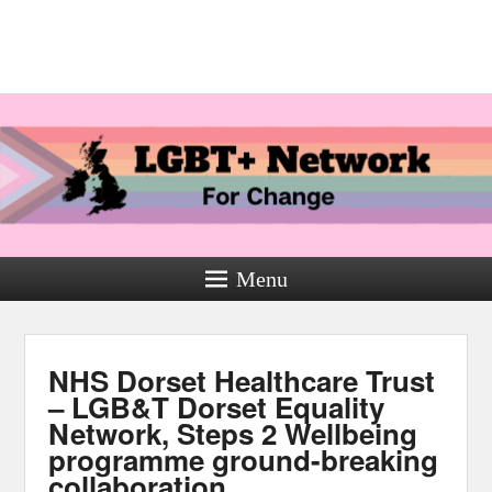
Menu
NHS Dorset Healthcare Trust
– LGB&T Dorset Equality
Network, Steps 2 Wellbeing
programme ground-breaking
collaboration