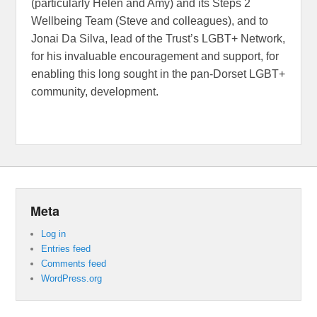
(particularly Helen and Amy) and its Steps 2
Wellbeing Team (Steve and colleagues), and to
Jonai Da Silva, lead of the Trust’s LGBT+ Network,
for his invaluable encouragement and support, for
enabling this long sought in the pan-Dorset LGBT+
community, development.
Meta
Log in
Entries feed
Comments feed
WordPress.org