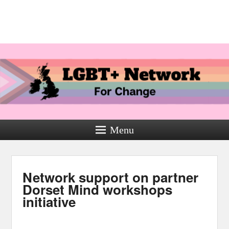
Menu
Network support on partner
Dorset Mind workshops
initiative