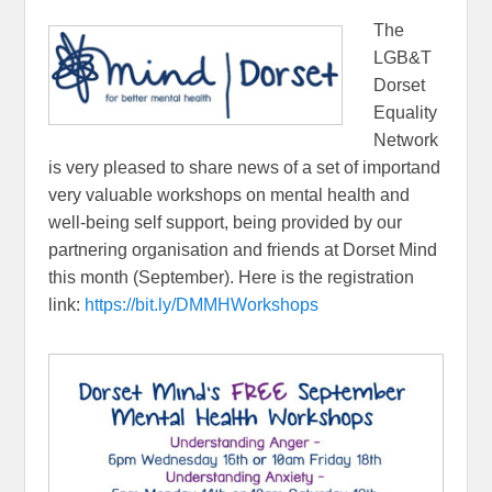
The
LGB&T
Dorset
Equality
Network
is very pleased to share news of a set of importand
very valuable workshops on mental health and
well-being self support, being provided by our
partnering organisation and friends at Dorset Mind
this month (September). Here is the registration
link:
https://bit.ly/DMMHWorkshops