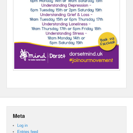
Meta
Log in
Entries feed