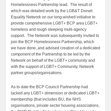
Homelessness Partnership lead. The result of
which was detailed work by the LGB&T Dorset
Equality Network on our long-wished initiative to
provide comprehensive LGBT+ BCP area LGBT+
homeless and rough sleeping multi-agency
support. The Network was subsequently invited to
join the BCP Homelessness Partnership, which
we have done, and advised creation of a dedicated
component of the Partnership to be led by the
Network on behalf of the LGBT+ community and
with the support of LGBT+ Community, Network
partner groups/organisations.
As to date the BCP Council Partnership had
lacked any LGBT+ dimension or dedicated LGBT+
membership (that includes BU, the NHS
organisations, private sector housing associations,