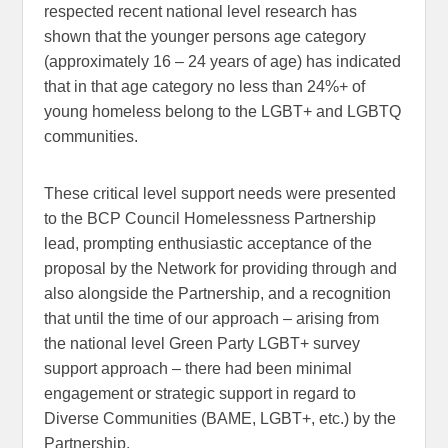
respected recent national level research has
shown that the younger persons age category
(approximately 16 – 24 years of age) has indicated
that in that age category no less than 24%+ of
young homeless belong to the LGBT+ and LGBTQ
communities.
These critical level support needs were presented
to the BCP Council Homelessness Partnership
lead, prompting enthusiastic acceptance of the
proposal by the Network for providing through and
also alongside the Partnership, and a recognition
that until the time of our approach – arising from
the national level Green Party LGBT+ survey
support approach – there had been minimal
engagement or strategic support in regard to
Diverse Communities (BAME, LGBT+, etc.) by the
Partnership.