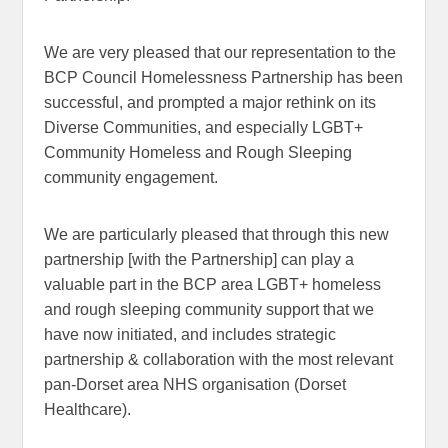
We are very pleased that our representation to the
BCP Council Homelessness Partnership has been
successful, and prompted a major rethink on its
Diverse Communities, and especially LGBT+
Community Homeless and Rough Sleeping
community engagement.
We are particularly pleased that through this new
partnership [with the Partnership] can play a
valuable part in the BCP area LGBT+ homeless
and rough sleeping community support that we
have now initiated, and includes strategic
partnership & collaboration with the most relevant
pan-Dorset area NHS organisation (Dorset
Healthcare).