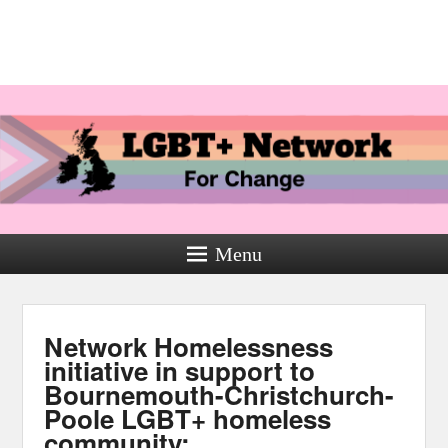
Menu
Network Homelessness
initiative in support to
Bournemouth-Christchurch-
Poole LGBT+ homeless
community: