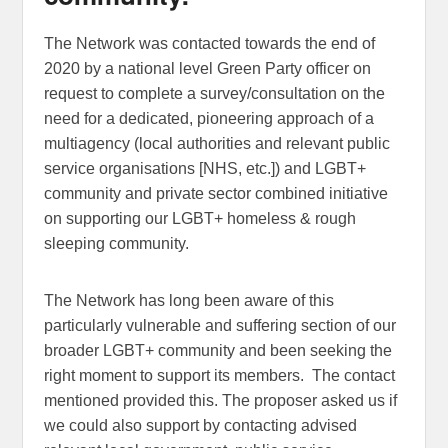
The Network was contacted towards the end of
2020 by a national level Green Party officer on
request to complete a survey/consultation on the
need for a dedicated, pioneering approach of a
multiagency (local authorities and relevant public
service organisations [NHS, etc.]) and LGBT+
community and private sector combined initiative
on supporting our LGBT+ homeless & rough
sleeping community.
The Network has long been aware of this
particularly vulnerable and suffering section of our
broader LGBT+ community and been seeking the
right moment to support its members. The contact
mentioned provided this. The proposer asked us if
we could also support by contacting advised