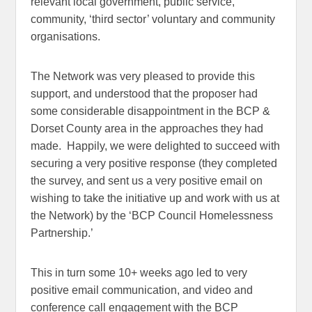
relevant local government, public service,
community, ‘third sector’ voluntary and community
organisations.
The Network was very pleased to provide this
support, and understood that the proposer had
some considerable disappointment in the BCP &
Dorset County area in the approaches they had
made. Happily, we were delighted to succeed with
securing a very positive response (they completed
the survey, and sent us a very positive email on
wishing to take the initiative up and work with us at
the Network) by the ‘BCP Council Homelessness
Partnership.’
This in turn some 10+ weeks ago led to very
positive email communication, and video and
conference call engagement with the BCP