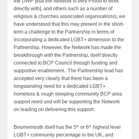
the DWP [that the Network is very Proud to work
directly with], and others such as a number of
religious & churches associated organisations), we
have understood that this may present in the short-
term a challenge to the Partnership in terms of
incorporating a dedicated LGBT+ dimension to the
Partnership. However, the Network has made the
breakthrough with the Partnership, itself directly
connected to BCP Council through funding and
supportive enablement. The Partnership lead has
accepted very clearly that there has been a
longstanding need for a dedicated LGBT+
homeless & rough sleeping community BCP area
support need and will be supporting the Network
on leading on delivering this support.
th
th
Bournemouth itself has the 5
or 6
highest level
LGBT+ community percentage in the UK, and