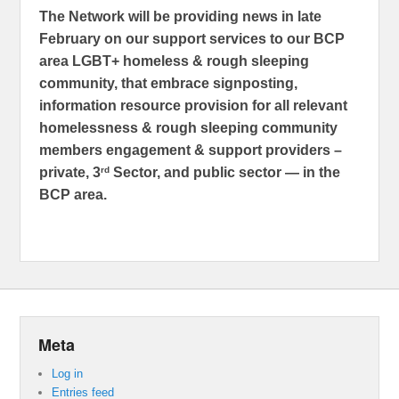
The Network will be providing news in late
February on our support services to our BCP
area LGBT+ homeless & rough sleeping
community, that embrace signposting,
information resource provision for all relevant
homelessness & rough sleeping community
members engagement & support providers –
rd
private, 3
Sector, and public sector — in the
BCP area.
Meta
Log in
Entries feed