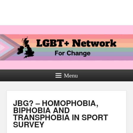
Menu
JBG? – HOMOPHOBIA,
BIPHOBIA AND
TRANSPHOBIA IN SPORT
SURVEY