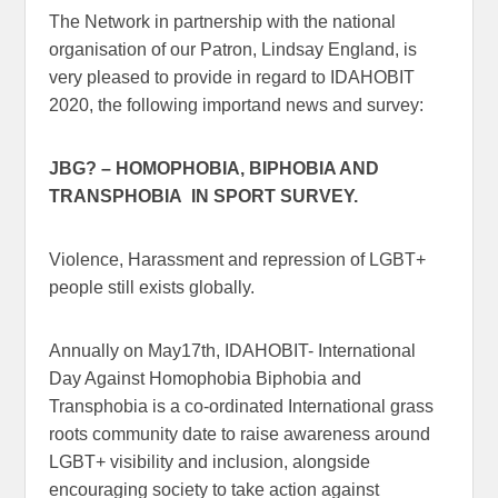
The Network in partnership with the national
organisation of our Patron, Lindsay England, is
very pleased to provide in regard to IDAHOBIT
2020, the following importand news and survey:
JBG? – HOMOPHOBIA, BIPHOBIA AND
TRANSPHOBIA IN SPORT SURVEY.
Violence, Harassment and repression of LGBT+
people still exists globally.
Annually on May17th, IDAHOBIT- International
Day Against Homophobia Biphobia and
Transphobia is a co-ordinated International grass
roots community date to raise awareness around
LGBT+ visibility and inclusion, alongside
encouraging society to take action against