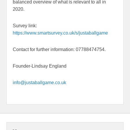
balanced overview of what is relevant to all in
2020.
Survey link:
https://www.smartsurvey.co.uk/s/justaballgame
Contact for further information: 07788474754.
Founder-Lindsay England
info@justaballgame.co.uk