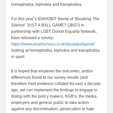
homophobia, biphobia and transphobia.
For this year’s IDAHOBIT theme of ‘
Breaking The
Silence’
JUST A BALL GAME? (JBG?) in
partnership with LGBT Dorset Equality Network,
have released a survey:
https://www.smartsurvey.co.uk/s/justaballgame/
looking at homophobia, biphobia and transphobia
in sport.
It is hoped that whatever the outcomes, and/or
differences found to our survey results (and
therefore hard evidence collated for use) a decade
ago, we can implement the findings to engage in
dialog with the policy makers, NGB’s, the media,
employers and general public to take action
against any discrimination, persecution or hate