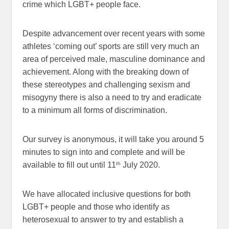
crime which LGBT+ people face.
Despite advancement over recent years with some
athletes ‘coming out’ sports are still very much an
area of perceived male, masculine dominance and
achievement. Along with the breaking down of
these stereotypes and challenging sexism and
misogyny there is also a need to try and eradicate
to a minimum all forms of discrimination.
Our survey is anonymous, it will take you around 5
minutes to sign into and complete and will be
th
available to fill out until 11
July 2020.
We have allocated inclusive questions for both
LGBT+ people and those who identify as
heterosexual to answer to try and establish a